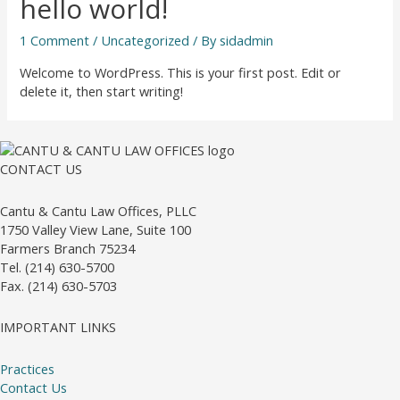
hello world!
1 Comment
/
Uncategorized
/ By
sidadmin
Welcome to WordPress. This is your first post. Edit or
delete it, then start writing!
CONTACT US
Cantu & Cantu Law Offices, PLLC
1750 Valley View Lane, Suite 100
Farmers Branch 75234
Tel. (214) 630-5700
Fax. (214) 630-5703
IMPORTANT LINKS
Practices
Contact Us